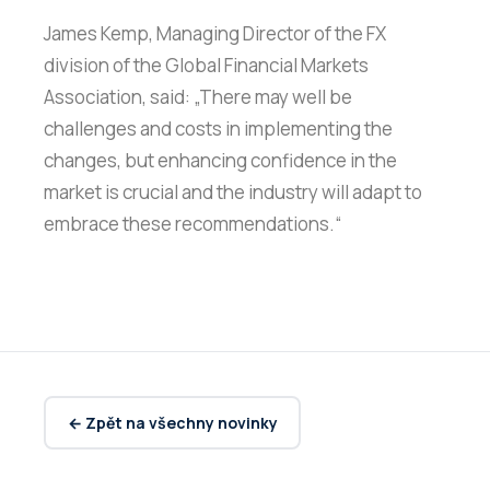
James Kemp, Managing Director of the FX
division of the Global Financial Markets
Association, said: „There may well be
challenges and costs in implementing the
changes, but enhancing confidence in the
market is crucial and the industry will adapt to
embrace these recommendations.“
← Zpět na všechny novinky