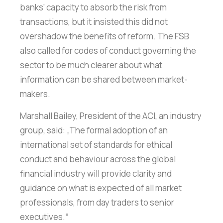
banks‘ capacity to absorb the risk from
transactions, but it insisted this did not
overshadow the benefits of reform. The FSB
also called for codes of conduct governing the
sector to be much clearer about what
information can be shared between market-
makers.
Marshall Bailey, President of the ACI, an industry
group, said: „The formal adoption of an
international set of standards for ethical
conduct and behaviour across the global
financial industry will provide clarity and
guidance on what is expected of all market
professionals, from day traders to senior
executives.“