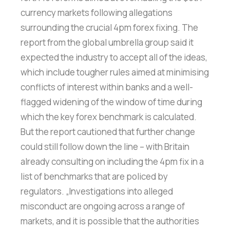
currency markets following allegations
surrounding the crucial 4pm forex fixing. The
report from the global umbrella group said it
expected the industry to accept all of the ideas,
which include tougher rules aimed at minimising
conflicts of interest within banks and a well-
flagged widening of the window of time during
which the key forex benchmark is calculated.
But the report cautioned that further change
could still follow down the line – with Britain
already consulting on including the 4pm fix in a
list of benchmarks that are policed by
regulators. „Investigations into alleged
misconduct are ongoing across a range of
markets, and it is possible that the authorities