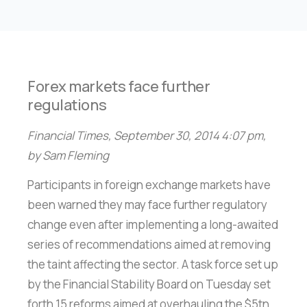
Forex markets face further
regulations
Financial Times, September 30, 2014 4:07 pm,
by Sam Fleming
Participants in foreign exchange markets have
been warned they may face further regulatory
change even after implementing a long-awaited
series of recommendations aimed at removing
the taint affecting the sector. A task force set up
by the Financial Stability Board on Tuesday set
forth 15 reforms aimed at overhauling the $5tn