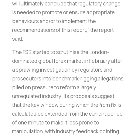
will ultimately conclude that regulatory change
is needed to promote or ensure appropriate
behaviours and/or to implement the
recommendations of this report,“ the report
said.
The FSB started to scrutinise the London-
dominated global forex market in February after
a sprawling investigation by regulators and
prosecutors into benchmark-rigging allegations
piled on pressure to reform a largely
unregulated industry. Its proposals suggest
that the key window during which the 4pm fix is
calculated be extended from the current period
of one minute to make it less prone to
manipulation, with industry feedback pointing